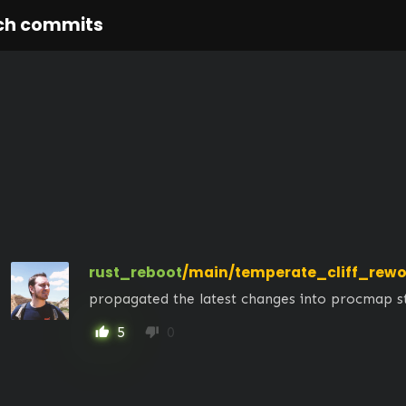
ch commits
rust_reboot
/main/temperate_cliff_rewo
propagated the latest changes into procmap s
5
0
thumb_up
thumb_down