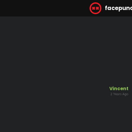
facepun
Vincent
2 Years Ago