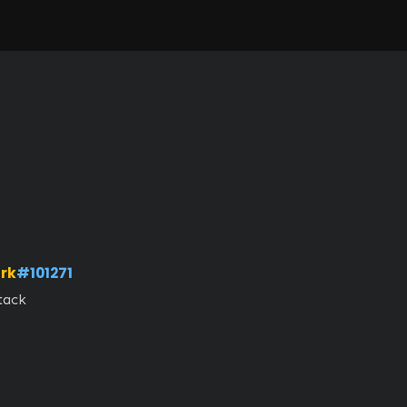
rk
#101271
tack