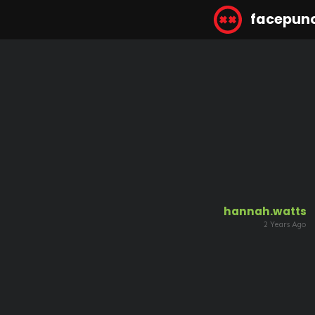
facepun
hannah.watts
2 Years Ago