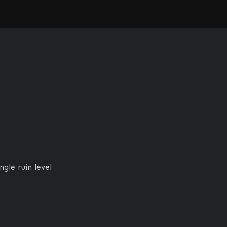
gle ruin level 