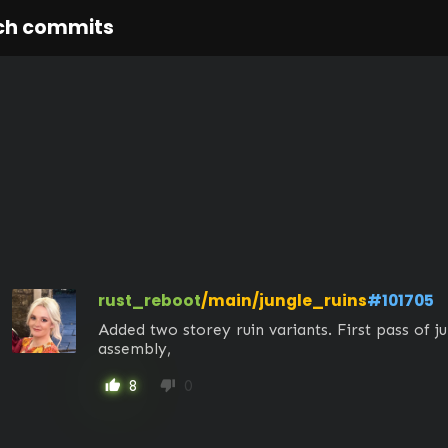
ch commits
rust_reboot
/main/jungle_ruins
#101705
Added two storey ruin variants. First pass of jun
assembly,
8
0
thumb_up
thumb_down