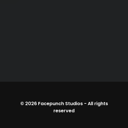
© 2026
Facepunch Studios
-
All rights
reserved