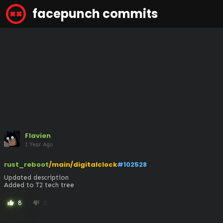
facepunch commits
Flavien
1 Year Ago
rust_reboot
/main/digitalclock
#102528
Updated description

Added to T2 tech tree
8
0
thumb_up
thumb_down