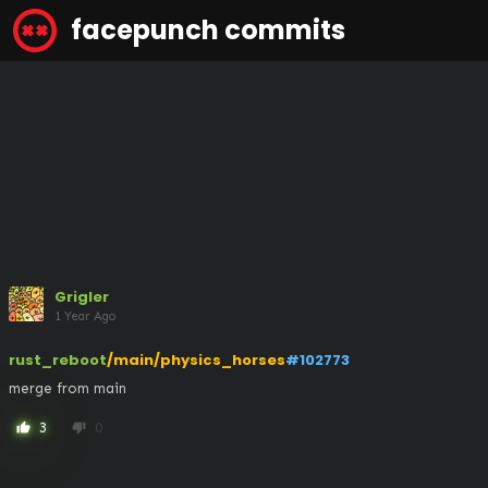
facepunch commits
Grigler
1 Year Ago
rust_reboot
/main/physics_horses
#102773
merge from main
3
0
thumb_up
thumb_down