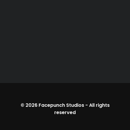
© 2026
Facepunch Studios
-
All rights
reserved