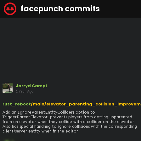
facepunch commits
Jarryd Campi
1 Year Ago
rust_reboot
/main/elevator_parenting_collision_improvem
Add an IgnoreParentEntityColliders option to 
TriggerParentElevator, prevents players from getting unparented 
from an elevator when they collide with a collider on the elevator

Also has special handling to ignore collisions with the corresponding 
client/server entity when in the editor