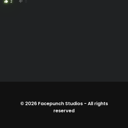
2
0
thumb_up
thumb_down
© 2026
Facepunch Studios
-
All rights
reserved