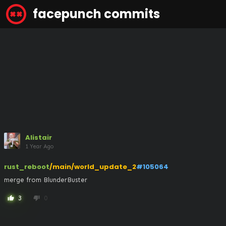
facepunch commits
Alistair
1 Year Ago
rust_reboot
/main/world_update_2
#105064
merge from BlunderBuster
3
0
thumb_up
thumb_down