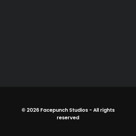
© 2026
Facepunch Studios
-
All rights
reserved