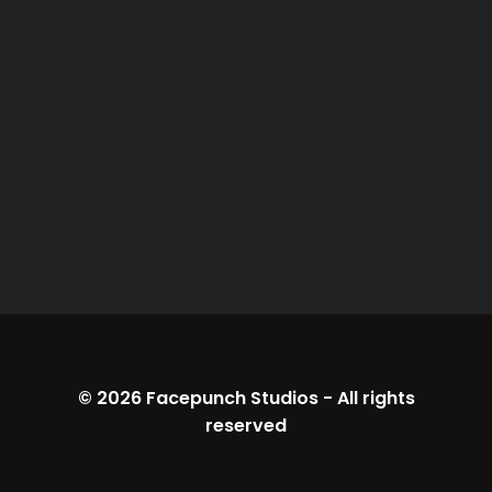
© 2026
Facepunch Studios
-
All rights
reserved