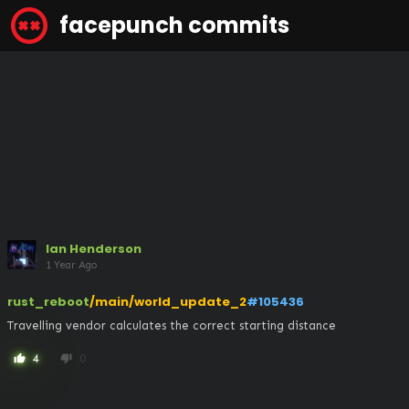
facepunch commits
Ian Henderson
1 Year Ago
rust_reboot
/main/world_update_2
#105436
Travelling vendor calculates the correct starting distance
4
0
thumb_up
thumb_down