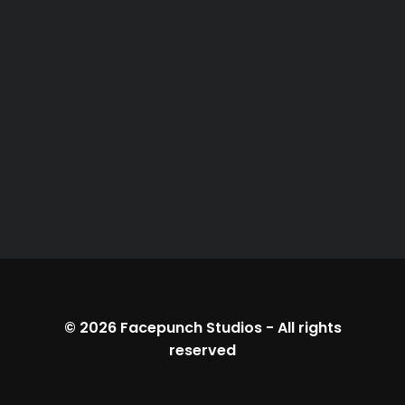
© 2026
Facepunch Studios
-
All rights
reserved