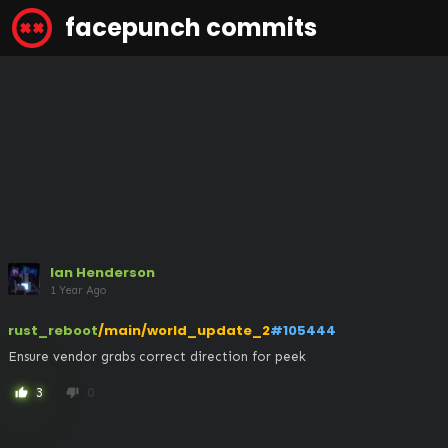
facepunch commits
Ian Henderson
1 Year Ago
rust_reboot
/main/world_update_2
#105444
Ensure vendor grabs correct direction for peek
3
0
thumb_up
thumb_down