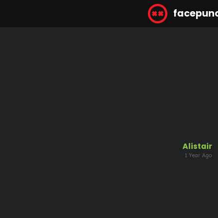
facepun
Alistair
1 Year Ago