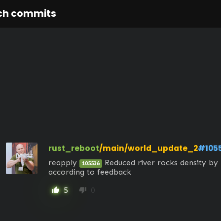
ch commits
rust_reboot
/main/world_update_2
#105
reapply 
 Reduced river rocks density by 
105536
according to feedback
5
0
thumb_up
thumb_down