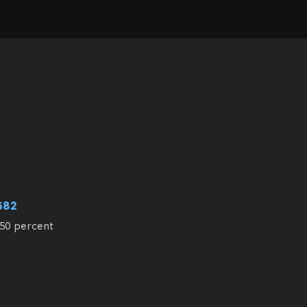
582
50 percent 