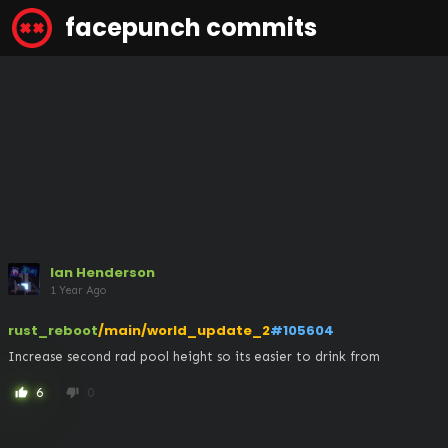
facepunch commits
Ian Henderson
1 Year Ago
rust_reboot
/main/world_update_2
#105604
Increase second rad pool height so its easier to drink from
6
0
thumb_up
thumb_down