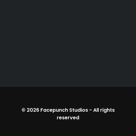
© 2026
Facepunch Studios
-
All rights
reserved