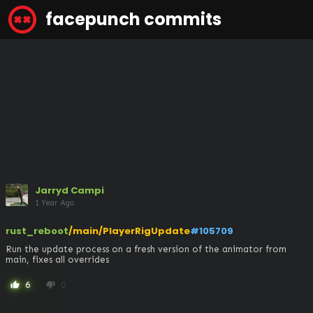
facepunch commits
Jarryd Campi
1 Year Ago
rust_reboot
/main/PlayerRigUpdate
#105709
Run the update process on a fresh version of the animator from 
main, fixes all overrides
6
0
thumb_up
thumb_down