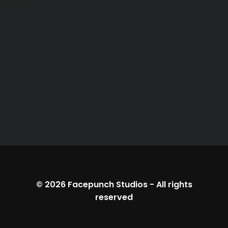
© 2026
Facepunch Studios
-
All rights
reserved