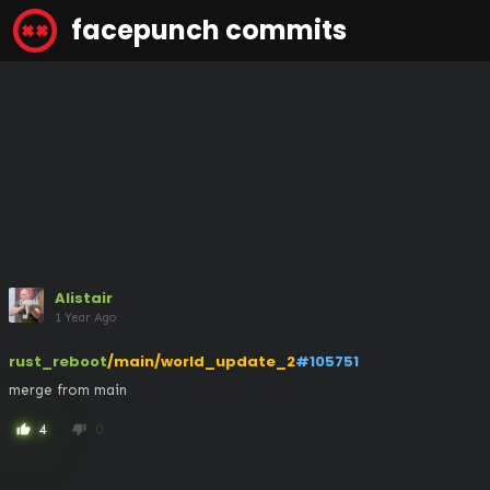
facepunch commits
Alistair
1 Year Ago
rust_reboot
/main/world_update_2
#105751
merge from main
4
0
thumb_up
thumb_down