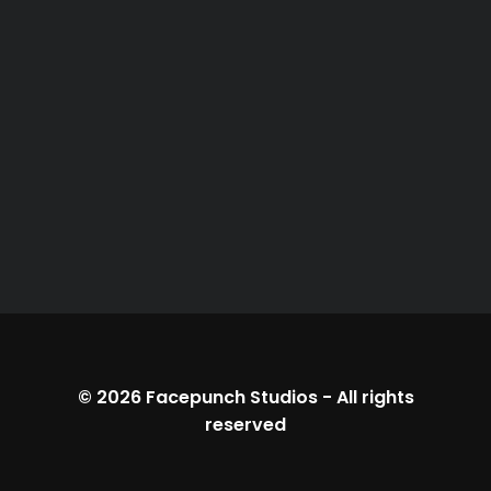
© 2026
Facepunch Studios
-
All rights
reserved