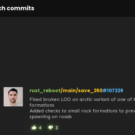
ch commits
rust_reboot
/main/save_260
#107229
Fixed broken LOD on arctic variant of one of 
formations

Added checks to small rock formations to pre
spawning on roads
4
3
thumb_up
thumb_down