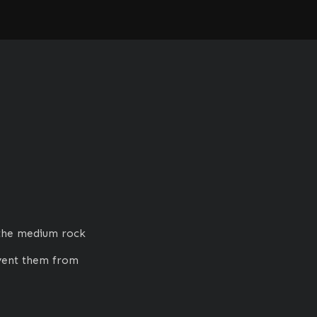
the medium rock 
vent them from 