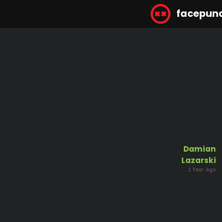
facepun
Damian
Lazarski
1 Year Ago