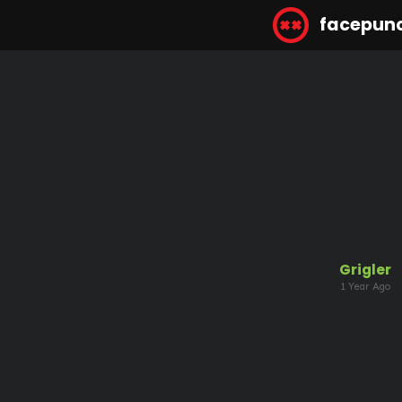
facepun
Grigler
1 Year Ago