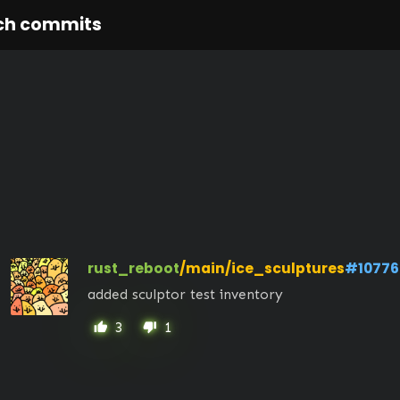
ch commits
rust_reboot
/main/ice_sculptures
#10776
added sculptor test inventory
3
1
thumb_up
thumb_down