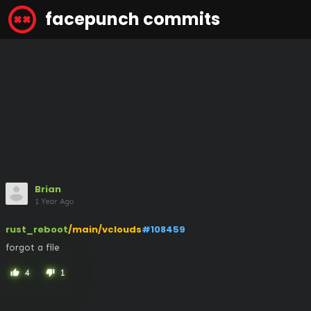
facepunch commits
Brian
1 Year Ago
rust_reboot
/main/vclouds
#108459
forgot a file
4
1
thumb_up
thumb_down