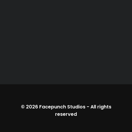
© 2026
Facepunch Studios
-
All rights
reserved