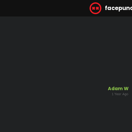
facepun
Adam W
1 Year Ago