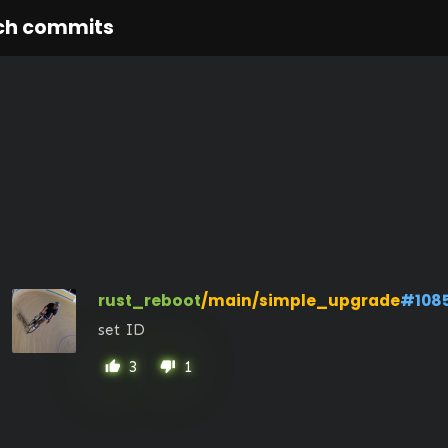
ch commits
rust_reboot
/main/simple_upgrade
#108
set ID
3
1
thumb_up
thumb_down