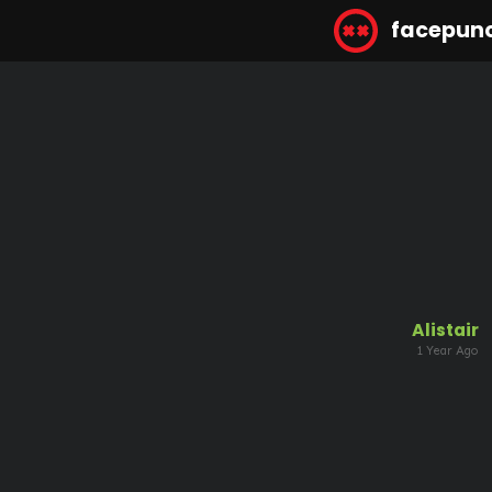
facepun
Alistair
1 Year Ago