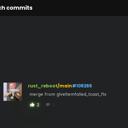
ch commits
rust_reboot
/main
#109265
 merge from giveitemfailed_toast_fix
2
0
thumb_up
thumb_down