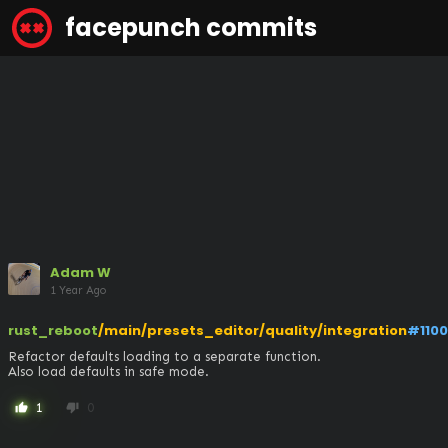
facepunch commits
Adam W
1 Year Ago
rust_reboot
/main/presets_editor/quality/integration
#110
Refactor defaults loading to a separate function.

Also load defaults in safe mode.
1
0
thumb_up
thumb_down