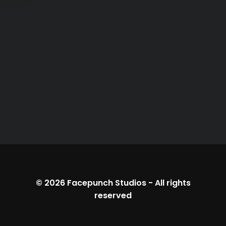
© 2026
Facepunch Studios
-
All rights
reserved