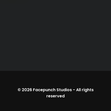
© 2026
Facepunch Studios
-
All rights
reserved