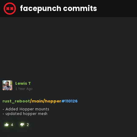
facepunch commits
Lewis T
1 Year Ago
rust_reboot
/main/hopper
#110126
- Added Hopper mounts

- updated hopper mesh
4
2
thumb_up
thumb_down