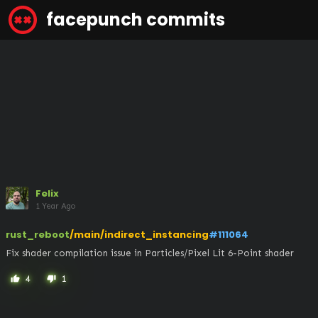
facepunch commits
Felix
1 Year Ago
rust_reboot
/main/indirect_instancing
#111064
Fix shader compilation issue in Particles/Pixel Lit 6-Point shader
4
1
thumb_up
thumb_down