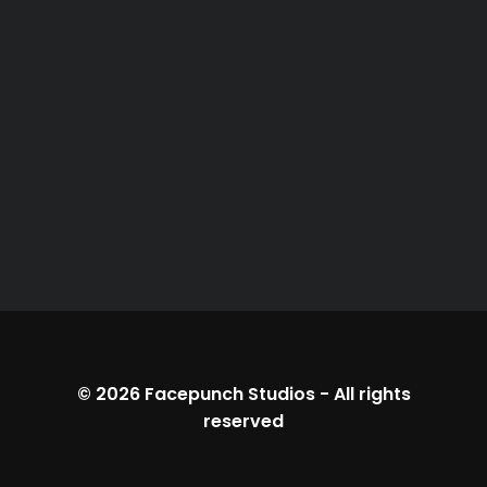
© 2026
Facepunch Studios
-
All rights
reserved