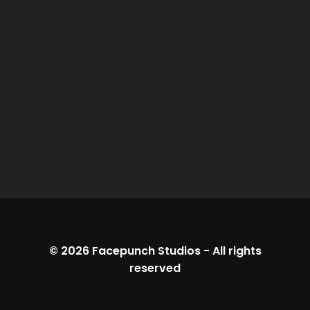
© 2026
Facepunch Studios
-
All rights
reserved