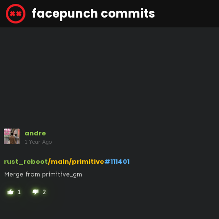
facepunch commits
andre
1 Year Ago
rust_reboot
/main/primitive
#111401
Merge from primitive_gm
1
2
thumb_up
thumb_down