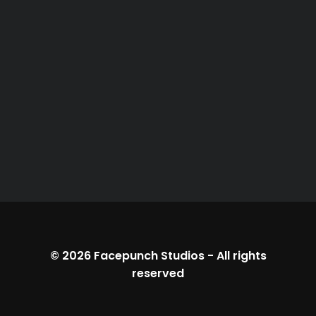
© 2026
Facepunch Studios
-
All rights
reserved