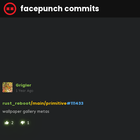
facepunch commits
Grigler
1 Year Ago
rust_reboot
/main/primitive
#111433
wallpaper gallery metas
2
1
thumb_up
thumb_down