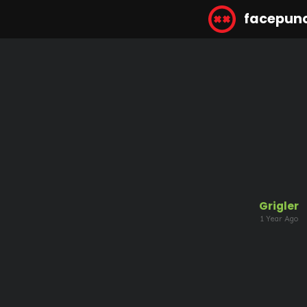
facepun
Grigler
1 Year Ago