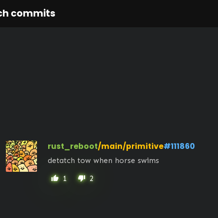
ch commits
rust_reboot
/main/primitive
#111860
detatch tow when horse swims
1
2
thumb_up
thumb_down