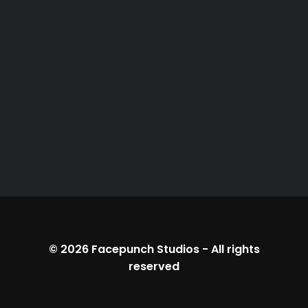
© 2026
Facepunch Studios
-
All rights
reserved