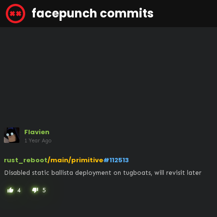
facepunch commits
Flavien
1 Year Ago
rust_reboot
/main/primitive
#112513
Disabled static ballista deployment on tugboats, will revisit later
4
5
thumb_up
thumb_down