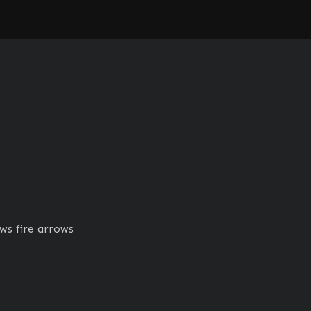
ws fire arrows