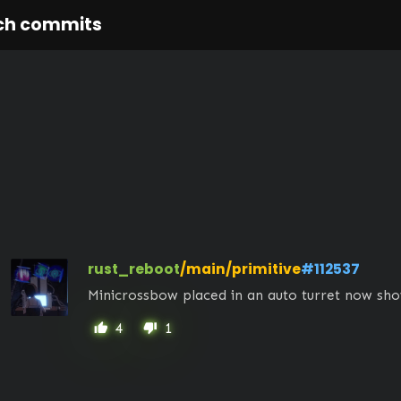
ch commits
rust_reboot
/main/primitive
#112537
Minicrossbow placed in an auto turret now sho
4
1
thumb_up
thumb_down