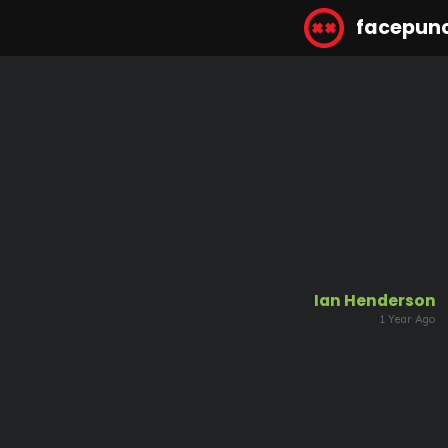
facepun
Ian Henderson
1 Year Ago