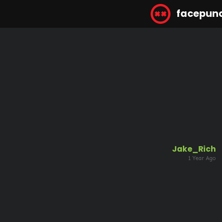
facepun
Jake_Rich
1 Year Ago