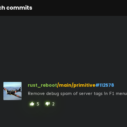
ch commits
rust_reboot
/main/primitive
#112578
Remove debug spam of server tags in F1 menu
5
2
thumb_up
thumb_down