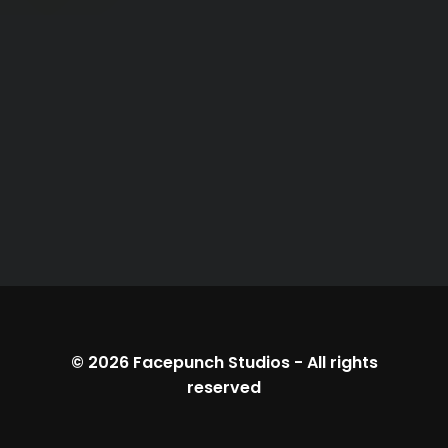
© 2026
Facepunch Studios
-
All rights
reserved