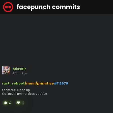
facepunch commits
Alistair
1 Year Ago
rust_reboot
/main/primitive
#112679
techtree clean up

Catapult ammo desc update
3
1
thumb_up
thumb_down