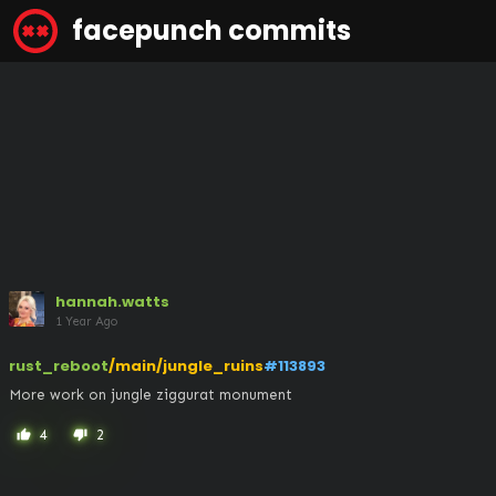
facepunch commits
hannah.watts
1 Year Ago
rust_reboot
/main/jungle_ruins
#113893
More work on jungle ziggurat monument
4
2
thumb_up
thumb_down