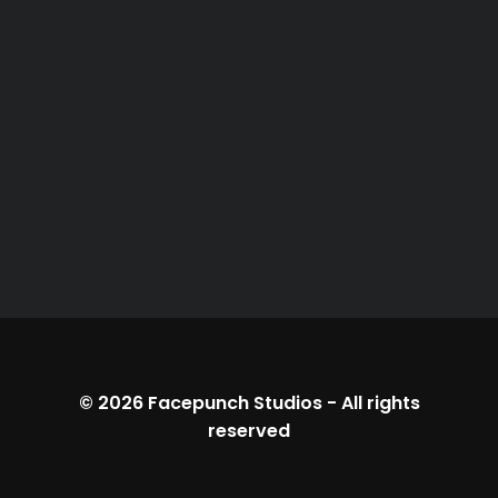
© 2026
Facepunch Studios
-
All rights
reserved