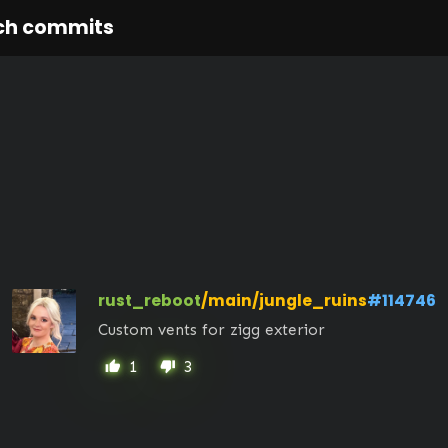
ch commits
rust_reboot
/main/jungle_ruins
#114746
Custom vents for zigg exterior
1
3
thumb_up
thumb_down