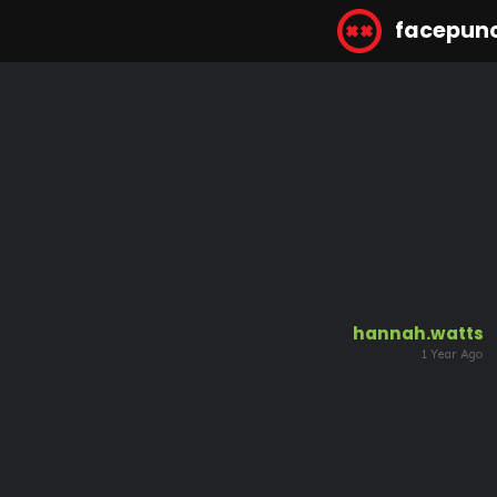
facepun
hannah.watts
1 Year Ago