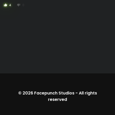
4
0
thumb_up
thumb_down
© 2026
Facepunch Studios
-
All rights
reserved