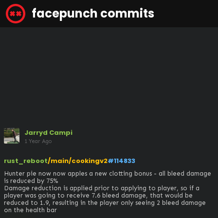
facepunch commits
Jarryd Campi
1 Year Ago
rust_reboot
/main/cookingv2
#114833
Hunter pie now now apples a new clotting bonus - all bleed damage 
is reduced by 75%

Damage reduction is applied prior to applying to player, so if a 
player was going to receive 7.6 bleed damage, that would be 
reduced to 1.9, resulting in the player only seeing 2 bleed damage 
on the health bar