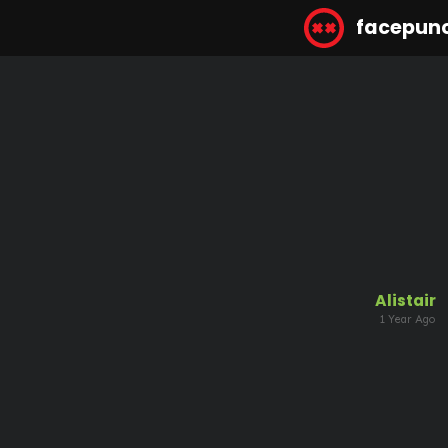
facepun
Alistair
1 Year Ago