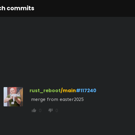
ch commits
rust_reboot
/main
#117240
 merge from easter2025
0
0
thumb_up
thumb_down