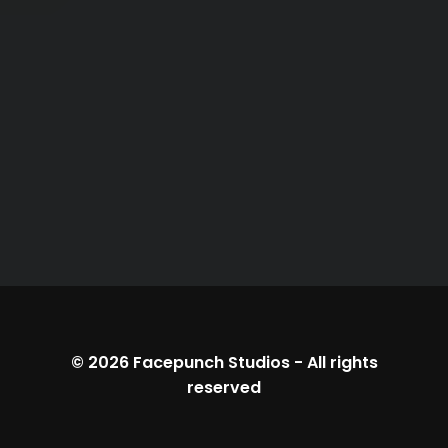
© 2026
Facepunch Studios
-
All rights
reserved