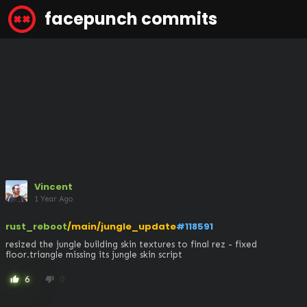
facepunch commits
Vincent
1 Year Ago
rust_reboot
/main/jungle_update
#118591
resized the jungle building skin textures to final rez - fixed 
floor.triangle missing its jungle skin script
6
0
thumb_up
thumb_down