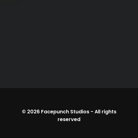
© 2026
Facepunch Studios
-
All rights
reserved