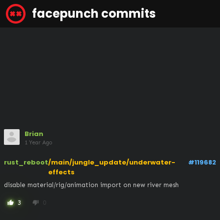
facepunch commits
Brian
1 Year Ago
rust_reboot
/main/jungle_update/underwater-
#119682
effects
disable material/rig/animation import on new river mesh
3
0
thumb_up
thumb_down