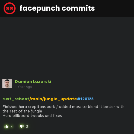
facepunch commits
Damian Lazarski
1 Year Ago
rust_reboot
/main/jungle_update
#120128
Finished hura crepitans bark / added moss to blend it better with 
the rest of the jungle 

Hura billboard tweaks and fixes
4
3
thumb_up
thumb_down