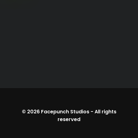
© 2026
Facepunch Studios
-
All rights
reserved