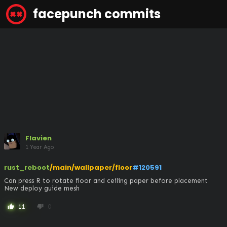
facepunch commits
Flavien
1 Year Ago
rust_reboot
/main/wallpaper/floor
#120591
Can press R to rotate floor and ceiling paper before placement

New deploy guide mesh
11
0
thumb_up
thumb_down