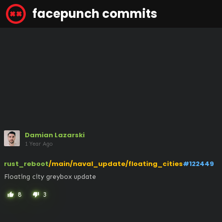
facepunch commits
Damian Lazarski
1 Year Ago
rust_reboot
/main/naval_update/floating_cities
#122449
Floating city greybox update
8
3
thumb_up
thumb_down