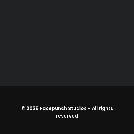
© 2026
Facepunch Studios
-
All rights
reserved