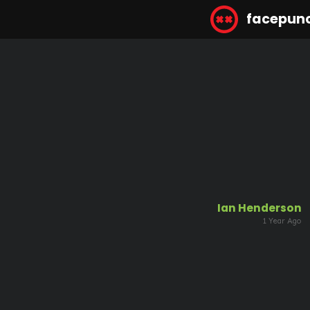
facepun
Ian Henderson
1 Year Ago