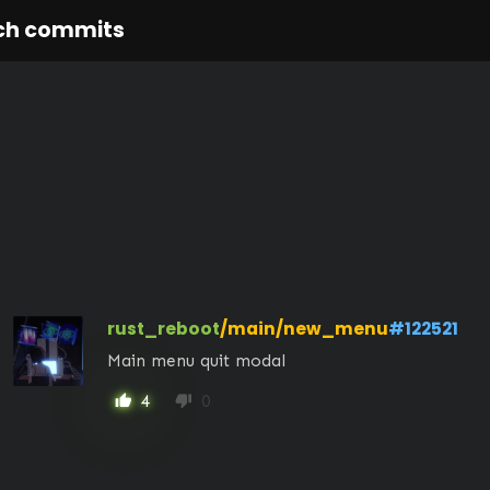
ch commits
rust_reboot
/main/new_menu
#122521
Main menu quit modal
4
0
thumb_up
thumb_down