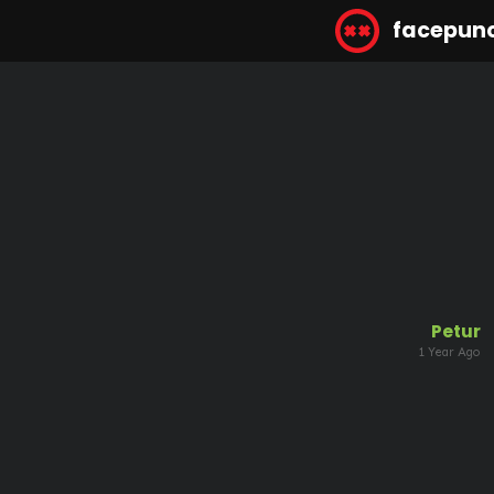
facepun
Petur
1 Year Ago