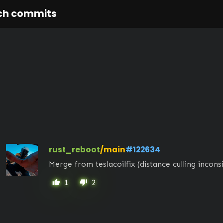
ch commits
rust_reboot
/main
#122634
Merge from teslacoilfix (distance culling incons
1
2
thumb_up
thumb_down