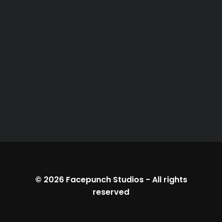
© 2026
Facepunch Studios
-
All rights
reserved