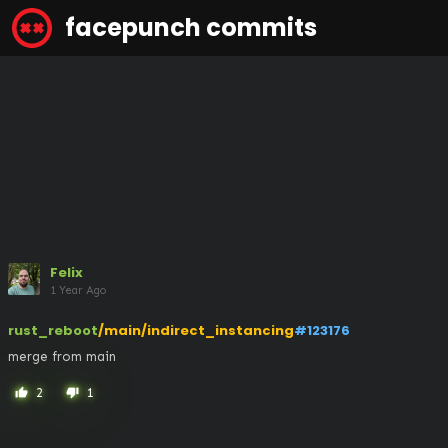
facepunch commits
Felix
1 Year Ago
rust_reboot
/main/indirect_instancing
#123176
merge from main
2
1
thumb_up
thumb_down