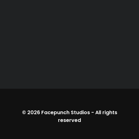
© 2026
Facepunch Studios
-
All rights
reserved