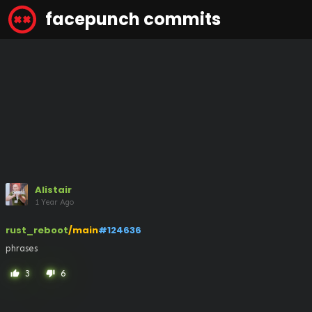
facepunch commits
Alistair
1 Year Ago
rust_reboot
/main
#124636
phrases
3
6
thumb_up
thumb_down