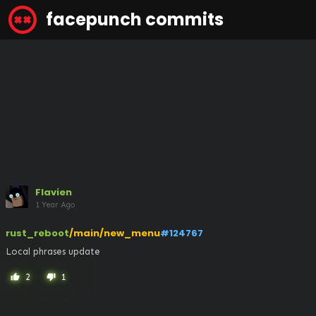
facepunch commits
Flavien
1 Year Ago
rust_reboot
/main/new_menu
#124767
Local phrases update
2
1
thumb_up
thumb_down