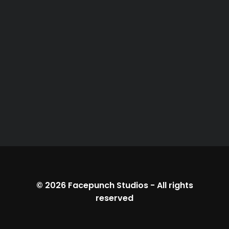
© 2026
Facepunch Studios
-
All rights
reserved