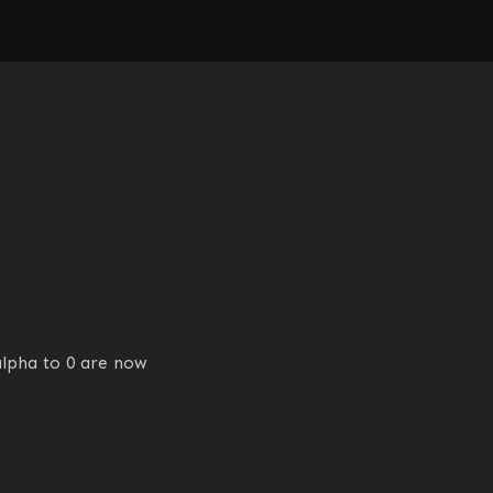
lpha to 0 are now 