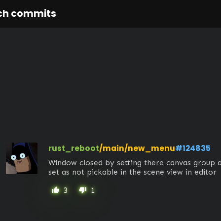
ch commits
rust_reboot
/main/new_menu
#124835
Window closed by setting there canvas group a
set as not pickable in the scene view in editor
3
1
thumb_up
thumb_down