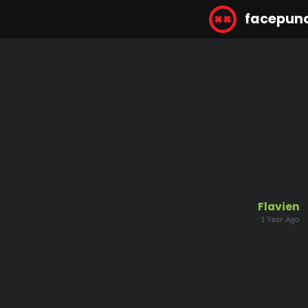
facepun
Flavien
1 Year Ago