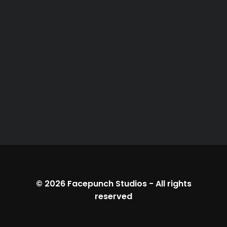
© 2026
Facepunch Studios
-
All rights
reserved