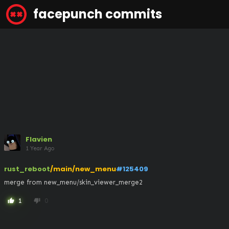
facepunch commits
Flavien
1 Year Ago
rust_reboot
/main/new_menu
#125409
merge from new_menu/skin_viewer_merge2
1
0
thumb_up
thumb_down