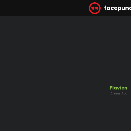
facepun
Flavien
1 Year Ago