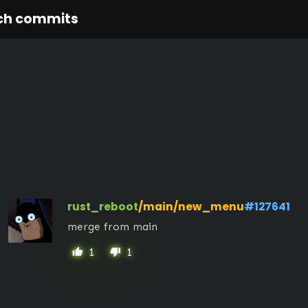
ch commits
rust_reboot
/main/new_menu
#127641
merge from main
1
1
thumb_up
thumb_down