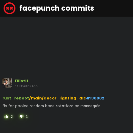
facepunch commits
ElliotH
11 Months Ago
rust_reboot
/main/decor_lighting_dlc
#130002
fix for pooled random bone rotations on mannequin
2
1
thumb_up
thumb_down