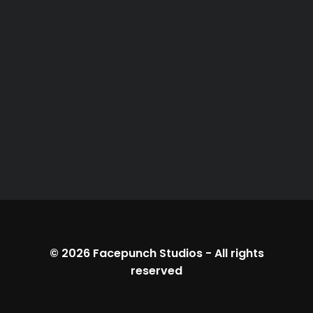
© 2026
Facepunch Studios
-
All rights
reserved