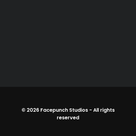
© 2026
Facepunch Studios
-
All rights
reserved