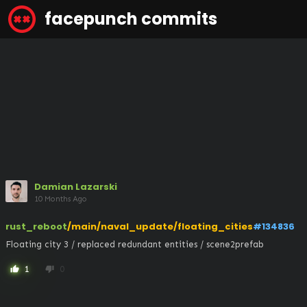
facepunch commits
Damian Lazarski
10 Months Ago
rust_reboot
/main/naval_update/floating_cities
#134836
Floating city 3 / replaced redundant entities / scene2prefab
1
0
thumb_up
thumb_down