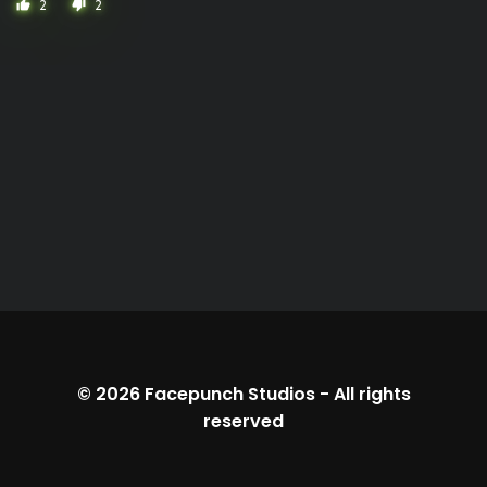
2
2
thumb_up
thumb_down
© 2026
Facepunch Studios
-
All rights
reserved