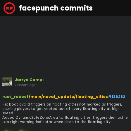
facepunch commits
Jarryd Campi
9 Months Ago
rust_reboot
/main/naval_update/floating_cities
#136282
Fix boat avoid triggers on floating cities not marked as triggers, 
causing players to get yeeted out of every floating city at high 
speed

Added DynamicSafeZoneArea to floating cities, triggers the hostile 
top right warning indicator when close to the floating city