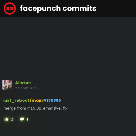
facepunch commits
Alistair
9 Months Ago
rust_reboot
/main
#136886
 merge from m15_3p_emmisive_fix
2
1
thumb_up
thumb_down