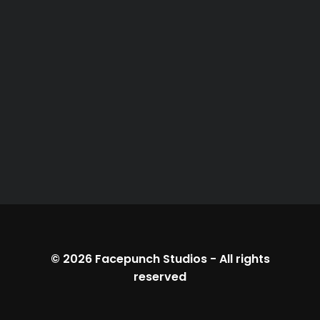
© 2026
Facepunch Studios
-
All rights
reserved