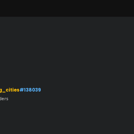
g_cities
#138039
ders