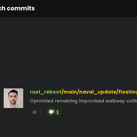
ch commits
rust_reboot
/main/naval_update/floatin
Optmizied remaining improvised walkway colli
0
1
thumb_up
thumb_down