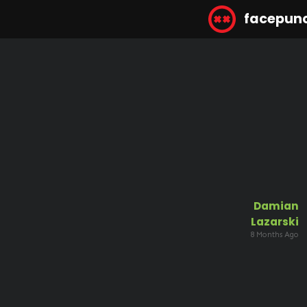
facepun
Damian
Lazarski
8 Months Ago