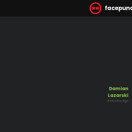
facepun
Damian
Lazarski
8 Months Ago