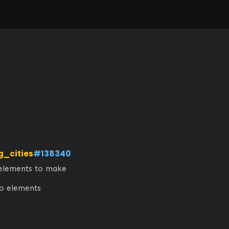
g_cities
#138340
elements to make 
no elements