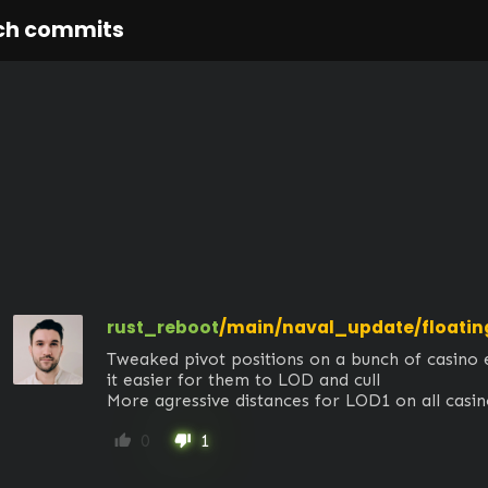
ch commits
rust_reboot
/main/naval_update/floatin
Tweaked pivot positions on a bunch of casino 
it easier for them to LOD and cull 

More agressive distances for LOD1 on all casi
0
1
thumb_up
thumb_down